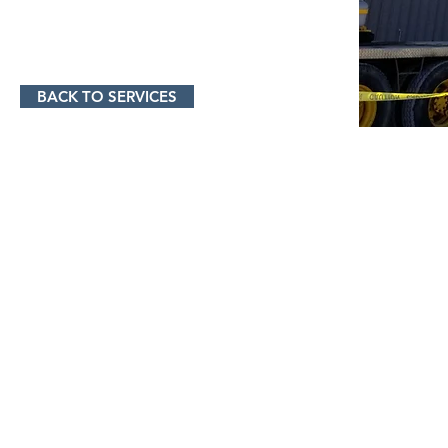
BACK TO SERVICES