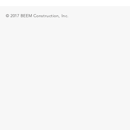
© 2017 BEEM Construction, Inc.