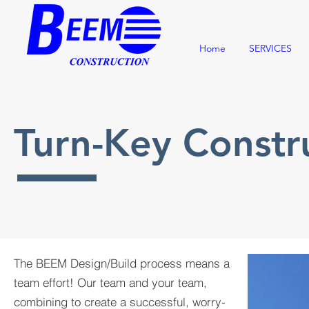
Home
SERVICES
Turn-Key Const
The BEEM Design/Build process means a
team effort! Our team and your team,
combining to create a successful, worry-