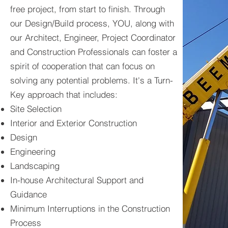
free project, from start to finish. Through
our Design/Build process, YOU, along with
our Architect, Engineer, Project Coordinator
and Construction Professionals can foster a
spirit of cooperation that can focus on
solving any potential problems. It's a Turn-
Key approach that includes:
Site Selection
Interior and Exterior Construction
Design
Engineering
Landscaping
In-house Architectural Support and
Guidance
Minimum Interruptions in the Construction
Process